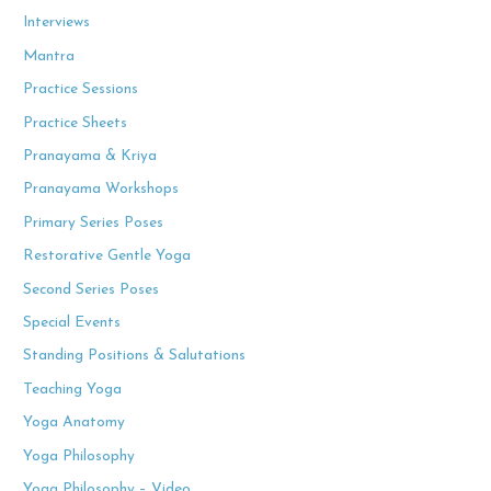
Interviews
Mantra
Practice Sessions
Practice Sheets
Pranayama & Kriya
Pranayama Workshops
Primary Series Poses
Restorative Gentle Yoga
Second Series Poses
Special Events
Standing Positions & Salutations
Teaching Yoga
Yoga Anatomy
Yoga Philosophy
Yoga Philosophy – Video