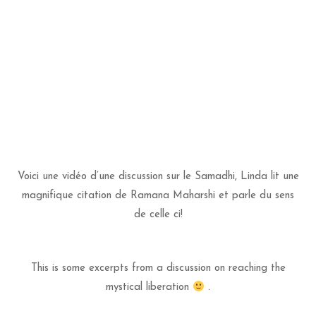
Voici une vidéo d’une discussion sur le Samadhi, Linda lit une
magnifique citation de Ramana Maharshi et parle du sens
de celle ci!
This is some excerpts from a discussion on reaching the
mystical liberation
.