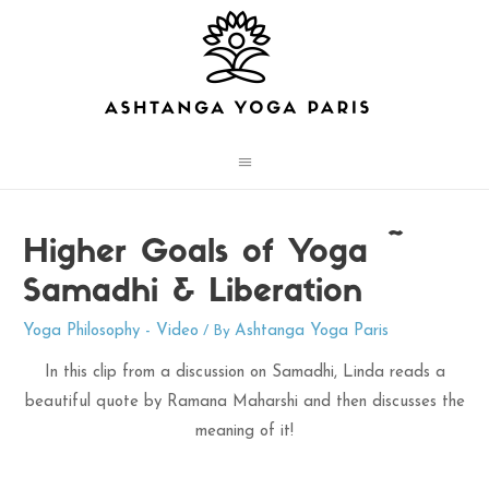
Main
Menu
Higher Goals of Yoga ~
Samadhi & Liberation
Yoga Philosophy - Video
Ashtanga Yoga Paris
/ By
In this clip from a discussion on Samadhi, Linda reads a
beautiful quote by Ramana Maharshi and then discusses the
meaning of it!