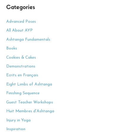
a
Categories
r
c
Advanced Poses
h
All About AYP
f
Ashtanga Fundamentals
o
Books
r
Cookies & Cakes
:
Demonstrations
Ecrits en Français
Eight Limbs of Ashtanga
Finishing Sequence
Guest Teacher Workshops
Huit Membres d'Ashtanga
Injury in Yoga
Inspiration