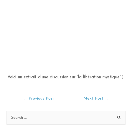
Voici un extrait d’une discussion sur “la libération mystique”:).
Post
←
Previous Post
Next Post
→
navigation
S
e